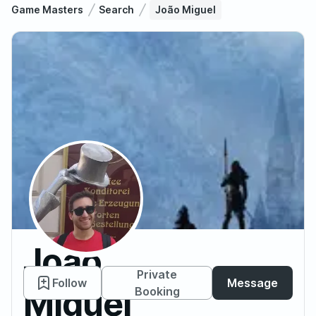
Game Masters
Search
João Miguel
João
Private
Follow
Message
Miguel
Booking