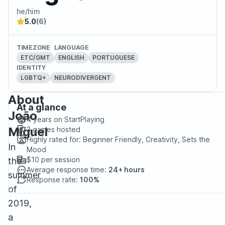
he/him
5.0
(6)
TIMEZONE
LANGUAGE
ETC/GMT
ENGLISH
PORTUGUESE
IDENTITY
LGBTQ+
NEURODIVERGENT
About
At a glance
João
4 years
on StartPlaying
Miguel
3
games hosted
Highly rated for:
Beginner Friendly, Creativity, Sets the
In
Mood
$10
per session
the
Average response time:
24+ hours
summer
Response rate:
100%
of
2019,
a