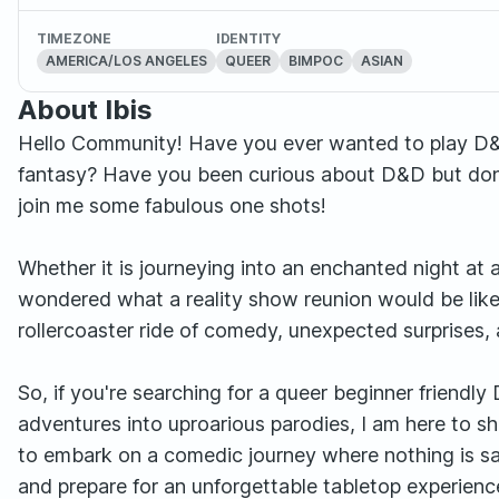
TIMEZONE
IDENTITY
AMERICA/LOS ANGELES
QUEER
BIMPOC
ASIAN
About Ibis
Hello Community! Have you ever wanted to play D&D, 
fantasy? Have you been curious about D&D but don'
join me some fabulous one shots!
Whether it is journeying into an enchanted night at 
wondered what a reality show reunion would be like 
rollercoaster ride of comedy, unexpected surprises
So, if you're searching for a queer beginner friend
adventures into uproarious parodies, I am here to s
to embark on a comedic journey where nothing is sa
and prepare for an unforgettable tabletop experience