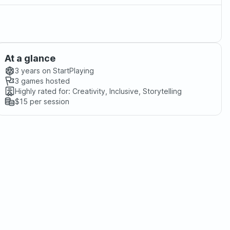
At a glance
3 years
on StartPlaying
3
games hosted
Highly rated for:
Creativity, Inclusive, Storytelling
$15
per session