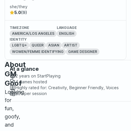
she/they
5.0
(9)
TIMEZONE
LANGUAGE
AMERICA/LOS ANGELES
ENGLISH
IDENTITY
LGBTQ+
QUEER
ASIAN
ARTIST
WOMEN/FEMME IDENTIFYING
GAME DESIGNER
About
At a glance
GM
2 years
on StartPlaying
Goof
4
games hosted
Highly rated for:
Creativity, Beginner Friendly, Voices
Looking
$20
per session
for
fun,
goofy,
and