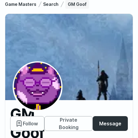
Game Masters
Search
GM Goof
GM
Private
Follow
Message
Goof
Booking