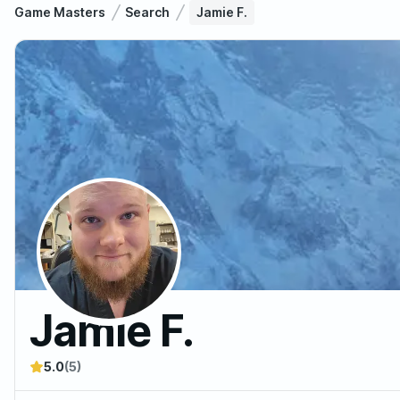
Game Masters
Search
Jamie F.
Jamie F.
5.0
(5)