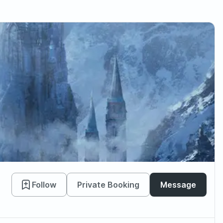
Follow
Private Booking
Message