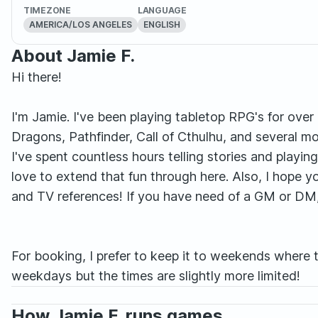
TIMEZONE
LANGUAGE
AMERICA/LOS ANGELES
ENGLISH
About Jamie F.
Hi there!
I'm Jamie. I've been playing tabletop RPG's for ove
Dragons, Pathfinder, Call of Cthulhu, and several m
I've spent countless hours telling stories and playin
love to extend that fun through here. Also, I hope y
and TV references! If you have need of a GM or DM, o
For booking, I prefer to keep it to weekends where t
weekdays but the times are slightly more limited!
How Jamie F. runs games