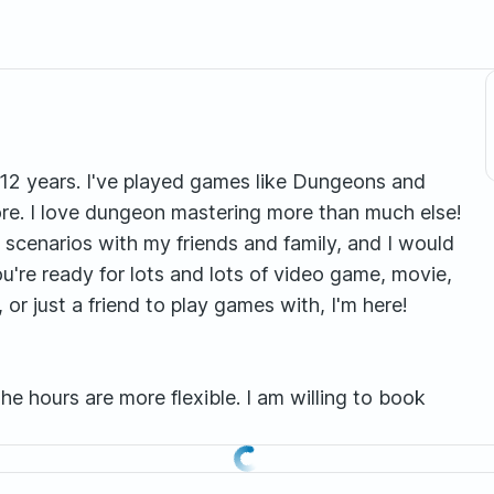
r 12 years. I've played games like Dungeons and
ore. I love dungeon mastering more than much else!
g scenarios with my friends and family, and I would
ou're ready for lots and lots of video game, movie,
r just a friend to play games with, I'm here!
he hours are more flexible. I am willing to book