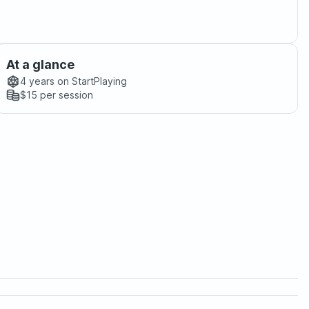
At a glance
4 years
on StartPlaying
$15
per session