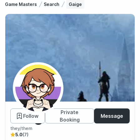
Game Masters
Search
Gaige
Gaige
Private
Follow
Message
Booking
they/them
5.0
(7)