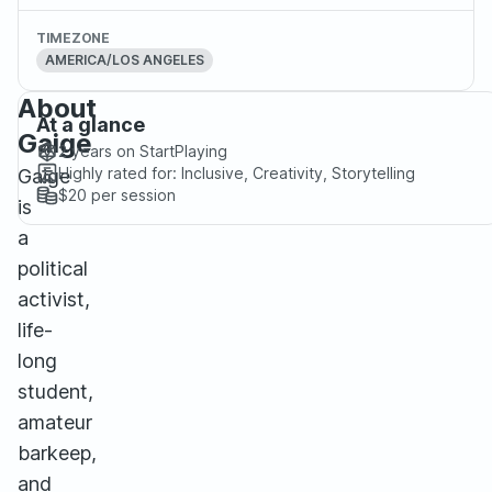
TIMEZONE
AMERICA/LOS ANGELES
About
At a glance
Gaige
2 years
on StartPlaying
Highly rated for:
Inclusive, Creativity, Storytelling
Gaige
$20
per session
is
a
political
activist,
life-
long
student,
amateur
barkeep,
and