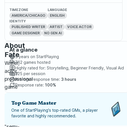
TIMEZONE
LANGUAGE
AMERICA/CHICAGO
ENGLISH
IDENTITY
PUBLISHED WRITER
ARTIST
VOICE ACTOR
GAME DESIGNER
NO GEN AI
About
At a glance
Fate
5 years
on StartPlaying
762
games hosted
Writer,
Highly rated for:
Storytelling, Beginner Friendly, Visual Aid
actor,
$25
per session
professional
Average response time:
3 hours
Response rate:
100%
game
creator,
and
Top Game Master
all-
One of StartPlaying's top-rated GMs, a player
favorite and highly recommended.
around
"semi-