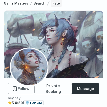
Game Masters
Search
Fate
Fate
Private
Follow
Message
Booking
he/they
5.0
(50)
TOP GM