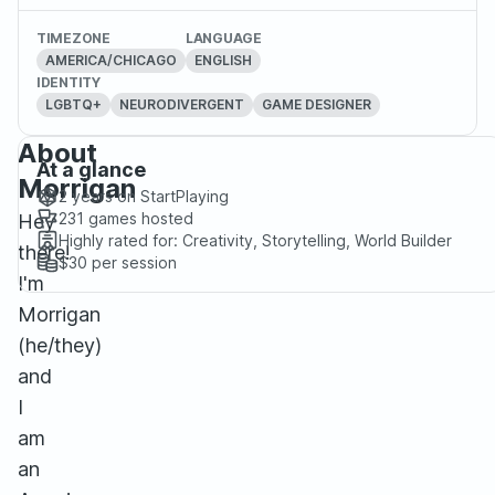
TIMEZONE
LANGUAGE
AMERICA/CHICAGO
ENGLISH
IDENTITY
LGBTQ+
NEURODIVERGENT
GAME DESIGNER
About
At a glance
Morrigan
2 years
on StartPlaying
231
games hosted
Hey
Highly rated for:
Creativity, Storytelling, World Builder
there!
$30
per session
I'm
Morrigan
(he/they)
and
I
am
an