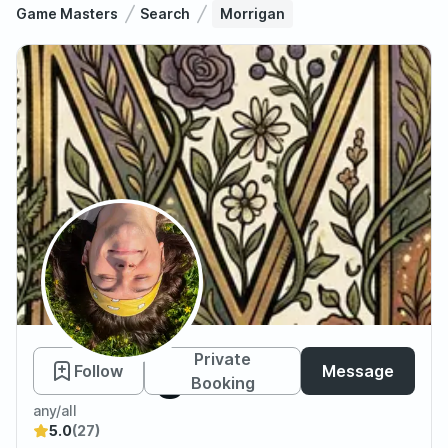
Game Masters
Search
Morrigan
Morrigan
Private
Follow
Message
Booking
any/all
5.0
(27)