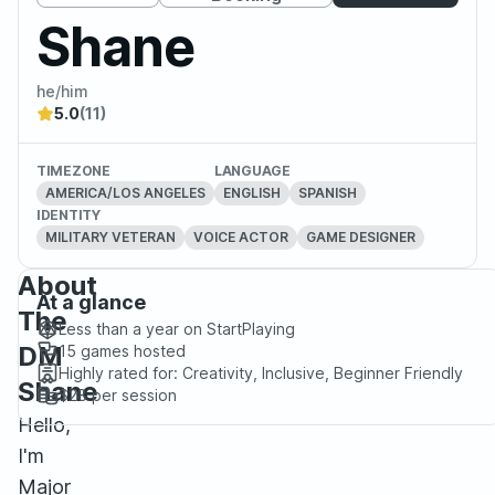
Shane
he/him
5.0
(11)
TIMEZONE
LANGUAGE
AMERICA/LOS ANGELES
ENGLISH
SPANISH
IDENTITY
MILITARY VETERAN
VOICE ACTOR
GAME DESIGNER
About
At a glance
The
Less than a year
on StartPlaying
DM
15
games hosted
Highly rated for:
Creativity, Inclusive, Beginner Friendly
Shane
$28
per session
Hello,
I'm
Major