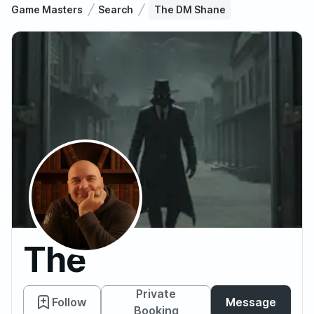
Game Masters
Search
The DM Shane
The
DM
Private
Follow
Message
Booking