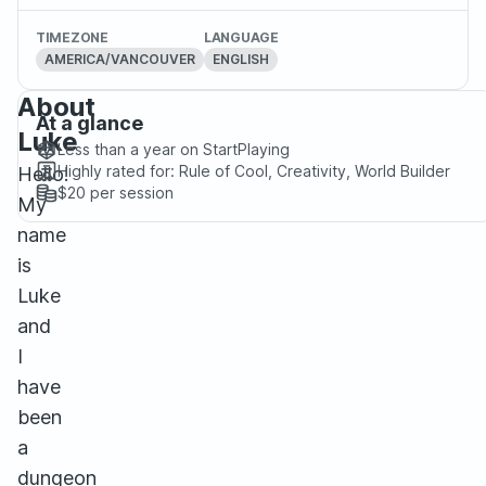
TIMEZONE
LANGUAGE
AMERICA/VANCOUVER
ENGLISH
About
At a glance
Luke
Less than a year
on StartPlaying
Highly rated for:
Rule of Cool, Creativity, World Builder
Hello!
$20
per session
My
name
is
Luke
and
I
have
been
a
dungeon