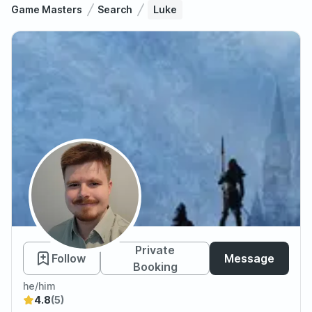
Game Masters
Search
Luke
Luke
Private
Follow
Message
Booking
he/him
4.8
(5)