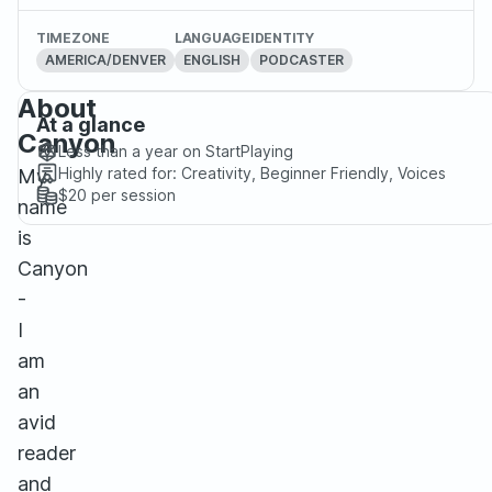
TIMEZONE
LANGUAGE
IDENTITY
AMERICA/DENVER
ENGLISH
PODCASTER
About
At a glance
Canyon
Less than a year
on StartPlaying
Highly rated for:
Creativity, Beginner Friendly, Voices
My
$20
per session
name
is
Canyon
-
I
am
an
avid
reader
and