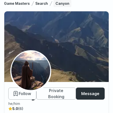
Game Masters
Search
Canyon
Canyon
Private
Follow
Message
Booking
he/him
5.0
(6)