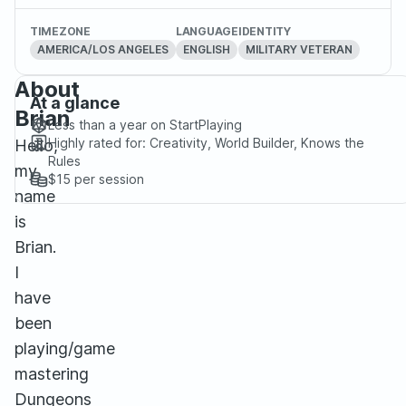
TIMEZONE
LANGUAGE
IDENTITY
AMERICA/LOS ANGELES
ENGLISH
MILITARY VETERAN
About
At a glance
Brian
Less than a year
on StartPlaying
Highly rated for:
Creativity, World Builder, Knows the
Hello,
Rules
my
$15
per session
name
is
Brian.
I
have
been
playing/game
mastering
Dungeons