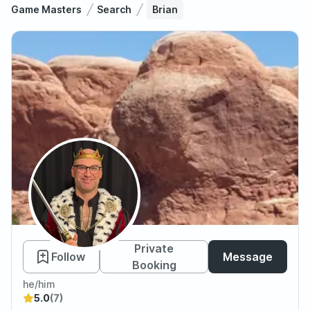
Game Masters
Search
Brian
Brian
Private
Follow
Message
Booking
he/him
5.0
(7)