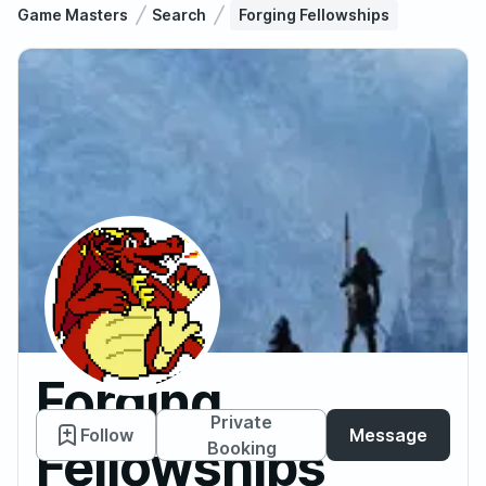
Game Masters
Search
Forging Fellowships
Forging
Private
Follow
Message
Fellowships
Booking