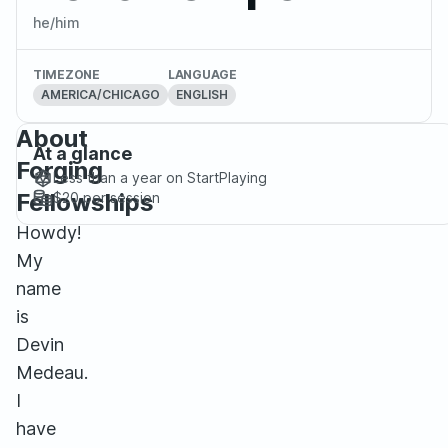
he/him
TIMEZONE
LANGUAGE
AMERICA/CHICAGO
ENGLISH
About
At a glance
Forging
Less than a year
on StartPlaying
Fellowships
$20
per session
Howdy!
My
name
is
Devin
Medeau.
I
have