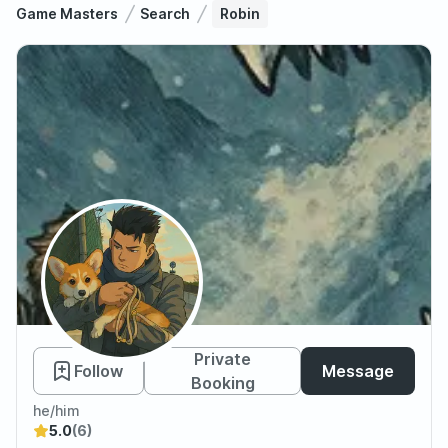
Game Masters
Search
Robin
Robin
Private
Follow
Message
Booking
he/him
5.0
(6)