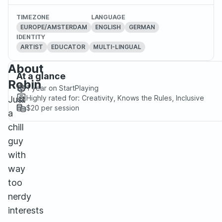
TIMEZONE
LANGUAGE
EUROPE/AMSTERDAM
ENGLISH
GERMAN
IDENTITY
ARTIST
EDUCATOR
MULTI-LINGUAL
About
At a glance
Robin
1 year
on StartPlaying
Highly rated for:
Creativity, Knows the Rules, Inclusive
Just
$20
per session
a
chill
guy
with
way
too
nerdy
interests