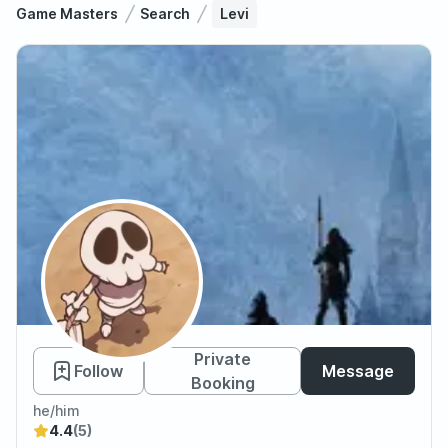
Game Masters
Search
Levi
Levi
Private
Follow
Message
Booking
he/him
4.4
(5)