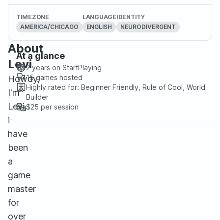
TIMEZONE
LANGUAGE
IDENTITY
AMERICA/CHICAGO
ENGLISH
NEURODIVERGENT
About
At a glance
Levi
2 years
on StartPlaying
15
games hosted
Howdy,
Highly rated for:
Beginner Friendly, Rule of Cool, World
I'm
Builder
Levi,
$25
per session
i
have
been
a
game
master
for
over