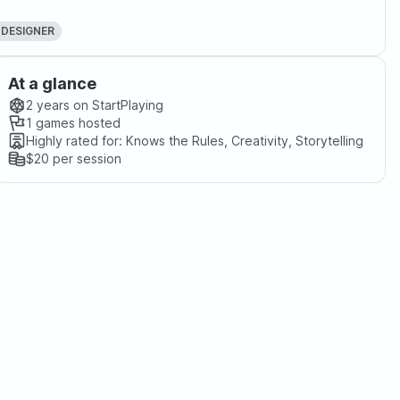
 DESIGNER
At a glance
2 years
on StartPlaying
1
games hosted
Highly rated for:
Knows the Rules, Creativity, Storytelling
$20
per session