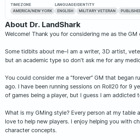
TIMEZONE
LANGUAGE
IDENTITY
AMERICA/NEW YORK
ENGLISH
MILITARY VETERAN
PUBLISHE
About Dr. LandShark
Welcome! Thank you for considering me as the GM 
Some tidbits about me–I am a writer, 3D artist, vete
but an academic type so don't ask me for any medic
You could consider me a “forever” GM that began r
ago. I have been running sessions on Roll20 for 9 ye
of games being a player, but I guess I am addicted 
What is my GMing style? Every person at my table a
love to help new players. I enjoy helping you with c
character concepts.