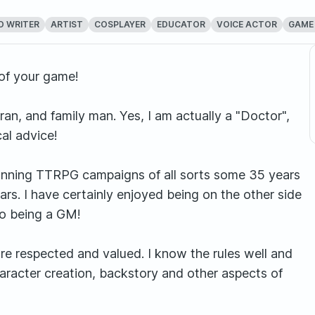
D WRITER
ARTIST
COSPLAYER
EDUCATOR
VOICE ACTOR
GAME
of your game!
ran, and family man. Yes, I am actually a "Doctor",
al advice!
unning TTRPG campaigns of all sorts some 35 years
ars. I have certainly enjoyed being on the other side
to being a GM!
re respected and valued. I know the rules well and
haracter creation, backstory and other aspects of