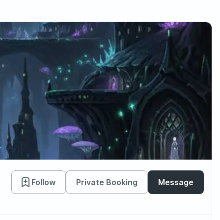
Follow
Private Booking
Message