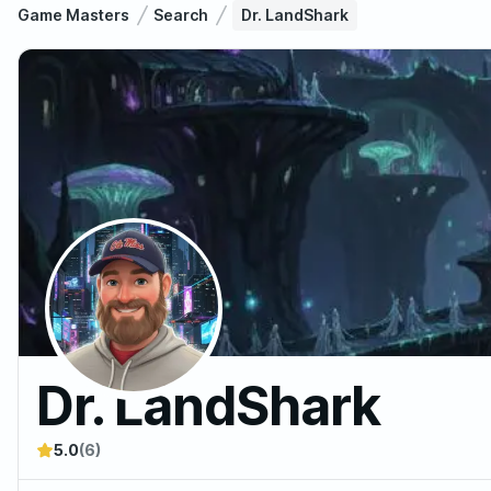
Game Masters
Search
Dr. LandShark
Dr. LandShark
5.0
(6)