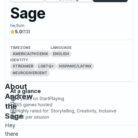
Sage
he/him
5.0
(13)
TIMEZONE
LANGUAGE
AMERICA/PHOENIX
ENGLISH
IDENTITY
STREAMER
LGBTQ+
HISPANIC/LATINX
NEURODIVERGENT
About
At a glance
Andrew
4 years
on StartPlaying
the
85
games hosted
Highly rated for:
Storytelling, Creativity, Inclusive
Sage
$25
per session
Hey
there