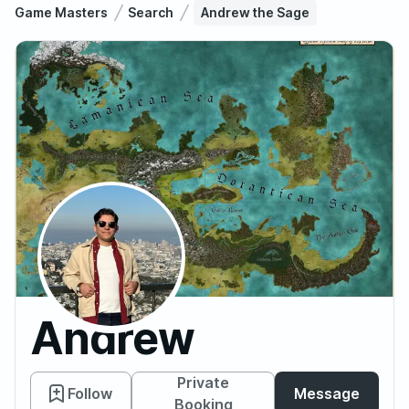
Game Masters
Search
Andrew the Sage
Andrew
the
Private
Follow
Message
Booking