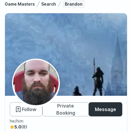
Game Masters
Search
Brandon
Brandon
Private
Follow
Message
Booking
he/him
5.0
(8)