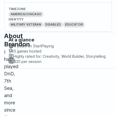
TIMEZONE
AMERICA/CHICAGO
IDENTITY
MILITARY VETERAN
DISABLED
EDUCATOR
About
At a glance
Brandon
4 years
on StartPlaying
3
games hosted
I
Highly rated for:
Creativity, World Builder, Storytelling
have
$20
per session
played
DnD,
7th
Sea,
and
more
since