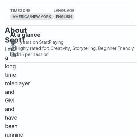
TIMEZONE
LANGUAGE
AMERICA/NEW YORK
ENGLISH
About
At a glance
Scott
4 years
on StartPlaying
Highly rated for:
Creativity, Storytelling, Beginner Friendly
I'm
$15
per session
a
long
time
roleplayer
and
GM
and
have
been
running