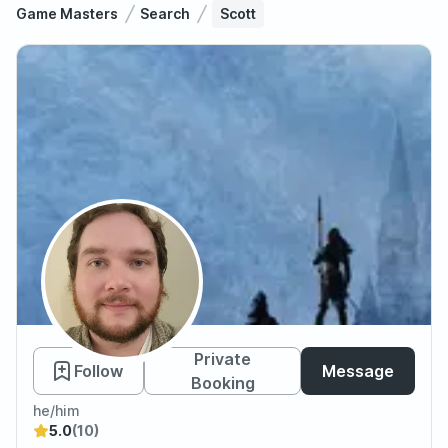
Game Masters
Search
Scott
Scott
Private
Follow
Message
Booking
he/him
5.0
(10)