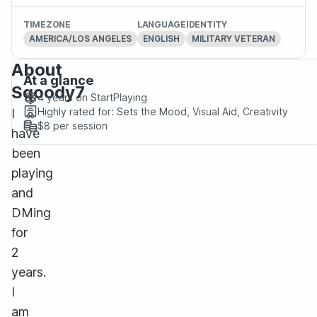
TIMEZONE
LANGUAGE
IDENTITY
AMERICA/LOS ANGELES
ENGLISH
MILITARY VETERAN
About
At a glance
Sqoody7
4 years
on StartPlaying
Highly rated for:
Sets the Mood, Visual Aid, Creativity
I
$8
per session
have
been
playing
and
DMing
for
2
years.
I
am