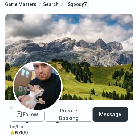
Game Masters
Search
Sqoody7
Sqoody7
Private
Follow
Message
Booking
he/him
5.0
(5)