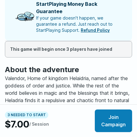
StartPlaying Money Back
Guarantee
If your game doesn't happen, we
guarantee a refund. Just reach out to
StartPlaying Support.
Refund Policy
This game will begin once 3 players have joined
About the adventure
Valendor, Home of kingdom Helaidria, named after the
goddess of order and justice. While the rest of the
world believes in magic and the blessings that it brings,
Heladria finds it a repulsive and chaotic front to natural
order. The goddess believes only Holy power should be
used due to its purity, and that magic should not exist in
3 NEEDED TO START
Join
$7.00
the first place. Magic or the Arcane is dangerous and
/ Session
Campaign
unstable. Time and time again magic has proved