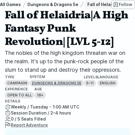
All Games
Dungeons & Dragons 5e
Fall of Helaidria|A Hi
Follow
Fall of Helaidria|A High
Fantasy Punk
Revolution| [LVL 5-12]
The nobles of the high kingdom threaten war on
the realm. It's up to the punk-rock people of the
slum to stand up and destroy their oppressors.
SYSTEM
TYPE
LEVELS
LANGUAGE
CAMPAIGN
5–11
ENGLISH
DUNGEONS & DRAGONS 5E
EXPERIENCE
AGE
OPEN TO ALL
18+
DETAILS
Weekly / Tuesday - 1:00 AM UTC
Session Duration / 2–4 hours
0 / 5 Seats Filled
Report Adventure