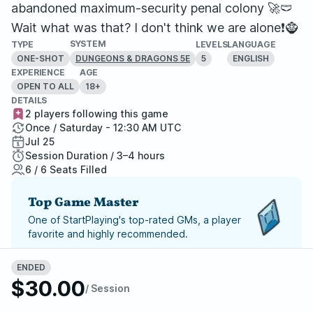
abandoned maximum-security penal colony 🚀🩲
Wait what was that? I don't think we are alone❗🧌
SYSTEM
TYPE
LEVELS
LANGUAGE
ONE-SHOT
5
ENGLISH
DUNGEONS & DRAGONS 5E
EXPERIENCE
AGE
OPEN TO ALL
18+
DETAILS
2 players following this game
Once / Saturday - 12:30 AM UTC
Jul 25
Session Duration / 3–4 hours
6 / 6 Seats Filled
Top Game Master
One of StartPlaying's top-rated GMs, a player
favorite and highly recommended.
Report Adventure
ENDED
$30.00
/ Session
StartPlaying Money Back