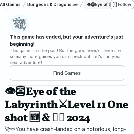
All Games
Dungeons & Dragons 5e
👁️👺Eye of the Labyrint
Follow
This game has ended, but your adventure's just
beginning!
This game is in the past! But the good news? There are
so many more games you can check out. Let's find your
next adventure!
Find Games
👁️👺Eye of the
Labyrinth⚔️Level 11 One
shot 🆕 & 🏳️‍🌈 2024
🚀🩲You have crash-landed on a notorious, long-