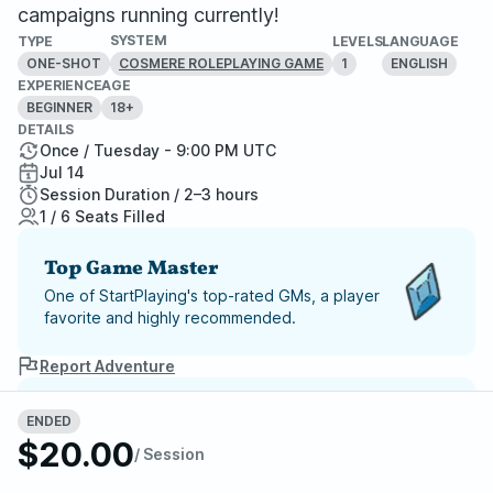
campaigns running currently!
SYSTEM
TYPE
LEVELS
LANGUAGE
ONE-SHOT
1
ENGLISH
COSMERE ROLEPLAYING GAME
EXPERIENCE
AGE
BEGINNER
18+
DETAILS
Once / Tuesday - 9:00 PM UTC
Jul 14
Session Duration / 2–3 hours
1 / 6 Seats Filled
Top Game Master
One of StartPlaying's top-rated GMs, a player
favorite and highly recommended.
Report Adventure
StartPlaying Money Back
ENDED
Guarantee
$20.00
/ Session
If your game doesn't happen, we
guarantee a refund. Just reach out to