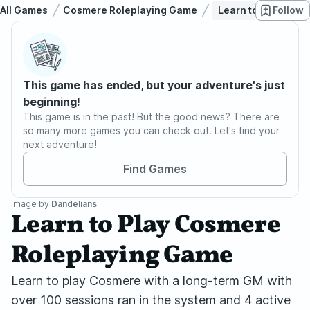
All Games
Cosmere Roleplaying Game
Learn to Play Cos
Follow
This game has ended, but your adventure's just
beginning!
This game is in the past! But the good news? There are
so many more games you can check out. Let's find your
next adventure!
Find Games
Image by
Dandelians
Learn to Play Cosmere
Roleplaying Game
Learn to play Cosmere with a long-term GM with
over 100 sessions ran in the system and 4 active