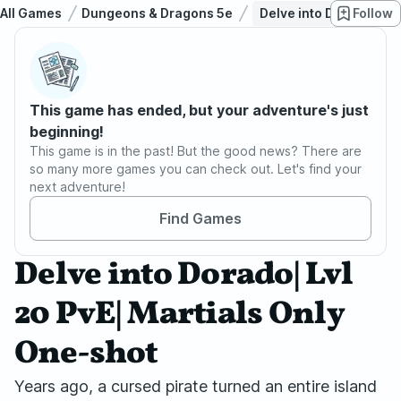
All Games
Dungeons & Dragons 5e
Delve into Dorado| Lvl
Follow
This game has ended, but your adventure's just
beginning!
This game is in the past! But the good news? There are
so many more games you can check out. Let's find your
next adventure!
Find Games
Delve into Dorado| Lvl
20 PvE| Martials Only
One-shot
Years ago, a cursed pirate turned an entire island