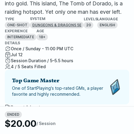
into gold. This island, The Tomb of Dorado, is a
raiding hotspot. Yet only one man has ever left.
SYSTEM
TYPE
LEVELS
LANGUAGE
ONE-SHOT
20
ENGLISH
DUNGEONS & DRAGONS 5E
EXPERIENCE
AGE
INTERMEDIATE
18+
DETAILS
Once / Sunday - 11:00 PM UTC
Jul 12
Session Duration / 5–5.5 hours
4 / 5 Seats Filled
Top Game Master
One of StartPlaying's top-rated GMs, a player
favorite and highly recommended.
Report Adventure
ENDED
$20.00
StartPlaying Money Back
/ Session
Guarantee