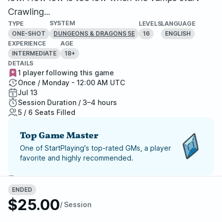
Crawling...
SYSTEM
TYPE
LEVELS
LANGUAGE
ONE-SHOT
16
ENGLISH
DUNGEONS & DRAGONS 5E
EXPERIENCE
AGE
INTERMEDIATE
18+
DETAILS
1 player following this game
Once / Monday - 12:00 AM UTC
Jul 13
Session Duration / 3–4 hours
5 / 6 Seats Filled
Top Game Master
One of StartPlaying's top-rated GMs, a player
favorite and highly recommended.
Report Adventure
ENDED
$25.00
StartPlaying Money Back
/ Session
Guarantee