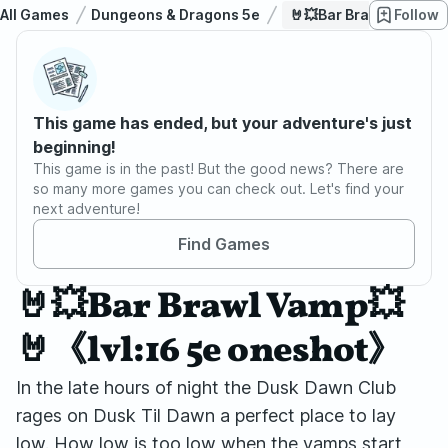
All Games
Dungeons & Dragons 5e
🤘💥Bar Brawl Vamp💥
Follow
This game has ended, but your adventure's just
beginning!
This game is in the past! But the good news? There are
so many more games you can check out. Let's find your
next adventure!
Find Games
🤘💥Bar Brawl Vamp💥
🤘《lvl:16 5e oneshot》
In the late hours of night the Dusk Dawn Club
rages on Dusk Til Dawn a perfect place to lay
low. How low is too low when the vamps start