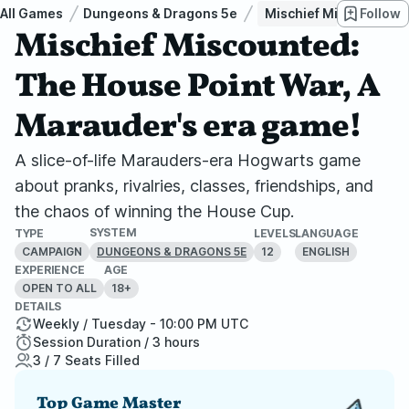
All Games
Dungeons & Dragons 5e
Mischief Miscounted: 
Follow
Mischief Miscounted:
The House Point War, A
Marauder's era game!
A slice-of-life Marauders-era Hogwarts game
about pranks, rivalries, classes, friendships, and
the chaos of winning the House Cup.
SYSTEM
TYPE
LEVELS
LANGUAGE
CAMPAIGN
12
ENGLISH
DUNGEONS & DRAGONS 5E
EXPERIENCE
AGE
OPEN TO ALL
18+
DETAILS
Weekly / Tuesday - 10:00 PM UTC
Session Duration / 3 hours
3 / 7 Seats Filled
Top Game Master