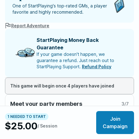
One of StartPlaying's top-rated GMs, a player
favorite and highly recommended.
Report Adventure
StartPlaying Money Back
Guarantee
If your game doesn't happen, we
guarantee a refund. Just reach out to
StartPlaying Support.
Refund Policy
This game will begin once 4 players have joined
Meet your party members
3
/
7
1 NEEDED TO START
Join
$25.00
/ Session
Campaign
About the adventure