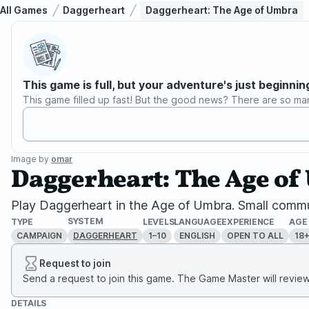
All Games
Daggerheart
Daggerheart: The Age of Umbra
This game is full, but your adventure's just beginnin
This game filled up fast! But the good news? There are so ma
Image by
omar
Daggerheart: The Age o
Play Daggerheart in the Age of Umbra. Small commun
SYSTEM
TYPE
LEVELS
LANGUAGE
EXPERIENCE
AGE
CAMPAIGN
1–10
ENGLISH
OPEN TO ALL
18
DAGGERHEART
Request to join
Send a request to join this game. The Game Master will review 
DETAILS