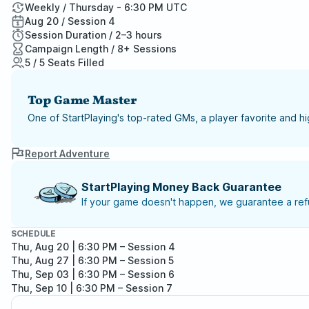
Weekly / Thursday - 6:30 PM UTC
Aug 20 / Session 4
Session Duration / 2–3 hours
Campaign Length / 8+ Sessions
5 / 5 Seats Filled
Top Game Master
One of StartPlaying's top-rated GMs, a player favorite and 
Report Adventure
StartPlaying Money Back Guarantee
If your game doesn't happen, we guarantee a refu
SCHEDULE
Thu, Aug 20 | 6:30 PM
– Session 4
Thu, Aug 27 | 6:30 PM
– Session 5
Thu, Sep 03 | 6:30 PM
– Session 6
Thu, Sep 10 | 6:30 PM
– Session 7