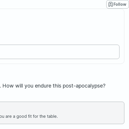
Follow
. How will you endure this post-apocalypse?
u are a good fit for the table.