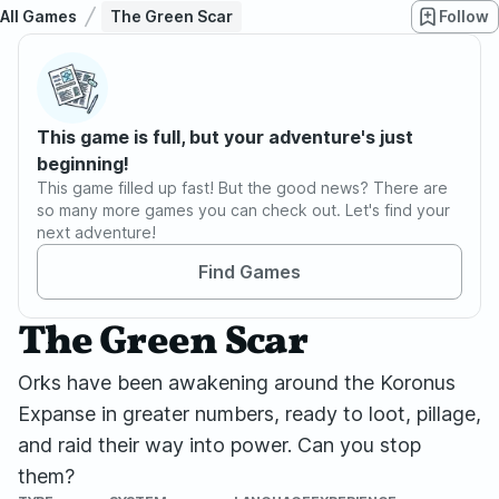
All Games
The Green Scar
Follow
This game is full, but your adventure's just
beginning!
This game filled up fast! But the good news? There are
so many more games you can check out. Let's find your
next adventure!
Find Games
The Green Scar
Orks have been awakening around the Koronus
Expanse in greater numbers, ready to loot, pillage,
and raid their way into power. Can you stop
them?