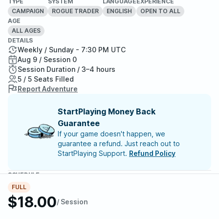
TYPE
SYSTEM
LANGUAGE
EXPERIENCE
CAMPAIGN
ROGUE TRADER
ENGLISH
OPEN TO ALL
AGE
ALL AGES
DETAILS
Weekly / Sunday - 7:30 PM UTC
Aug 9 / Session 0
Session Duration / 3–4 hours
5 / 5 Seats Filled
Report Adventure
StartPlaying Money Back
Guarantee
If your game doesn't happen, we
guarantee a refund. Just reach out to
StartPlaying Support.
Refund Policy
SCHEDULE
Sun, Aug 09 | 7:30 PM
– Session 0
FULL
$18.00
/ Session
Meet your party members
5
/
5