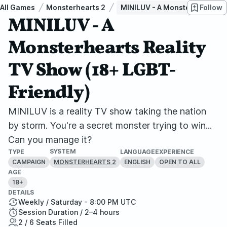
All Games
Monsterhearts 2
MINILUV - A Monsterhearts Re
Follow
MINILUV - A
Monsterhearts Reality
TV Show (18+ LGBT-
Friendly)
MINILUV is a reality TV show taking the nation
by storm. You're a secret monster trying to win...
Can you manage it?
SYSTEM
TYPE
LANGUAGE
EXPERIENCE
CAMPAIGN
ENGLISH
OPEN TO ALL
MONSTERHEARTS 2
AGE
18+
DETAILS
Weekly / Saturday - 8:00 PM UTC
Session Duration / 2–4 hours
2 / 6 Seats Filled