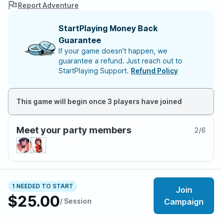
Report Adventure
StartPlaying Money Back
Guarantee
If your game doesn't happen, we
guarantee a refund. Just reach out to
StartPlaying Support.
Refund Policy
This game will begin once 3 players have joined
Meet your party members
2
/
6
About the adventure
1 NEEDED TO START
Join
MINILUV is an 18+ Monsterhearts campaign based off
$25.00
/ Session
Campaign
of popular reality TV series Big Brother. Put your
character in a house with other contestants, all vying to