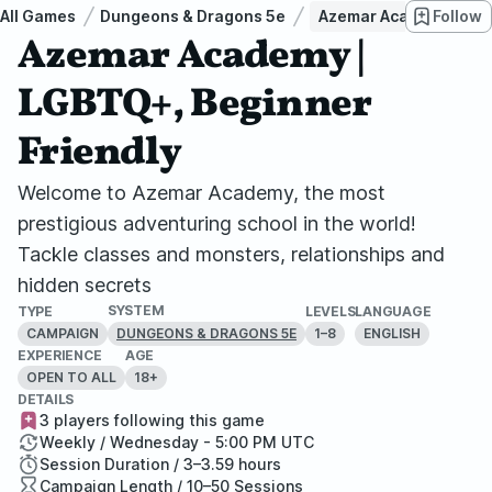
All Games
Dungeons & Dragons 5e
Azemar Academy | LGB
Follow
Azemar Academy |
LGBTQ+, Beginner
Friendly
Welcome to Azemar Academy, the most
prestigious adventuring school in the world!
Tackle classes and monsters, relationships and
hidden secrets
SYSTEM
TYPE
LEVELS
LANGUAGE
CAMPAIGN
1–8
ENGLISH
DUNGEONS & DRAGONS 5E
EXPERIENCE
AGE
OPEN TO ALL
18+
DETAILS
3 players following this game
Weekly / Wednesday - 5:00 PM UTC
Session Duration / 3–3.59 hours
Campaign Length / 10–50 Sessions