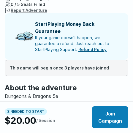
0 / 5 Seats Filled
Report Adventure
StartPlaying Money Back
Guarantee
If your game doesn't happen, we
guarantee a refund. Just reach out to
StartPlaying Support.
Refund Policy
This game will begin once 3 players have joined
About the adventure
Dungeons & Dragons 5e
Levels 1-8
Beginner Friendly
3 NEEDED TO START
Join
LGBTQ+ Friendly
$20.00
/ Session
Campaign
Roleplay Heavy, Coming Of Age, Mystery