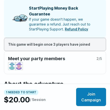
StartPlaying Money Back
Guarantee
If your game doesn't happen, we
guarantee a refund. Just reach out to
StartPlaying Support.
Refund Policy
This game will begin once 3 players have joined
Meet your party members
2
/
5
About the adventure
You are grateful to the heroes who ended our late
1 NEEDED TO START
Join
Empress’s rule. Her reign was the most beautiful terror all
$20.00
/ Session
Campaign
were cursed, unblinking, to watch.
The imperial castle has been drained of royal blood. It