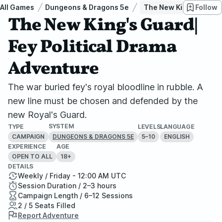
All Games
Dungeons & Dragons 5e
The New King's Guard|
Follow
The New King's Guard|
Fey Political Drama
Adventure
The war buried fey's royal bloodline in rubble. A
new line must be chosen and defended by the
new Royal's Guard.
SYSTEM
TYPE
LEVELS
LANGUAGE
CAMPAIGN
5–10
ENGLISH
DUNGEONS & DRAGONS 5E
EXPERIENCE
AGE
OPEN TO ALL
18+
DETAILS
Weekly / Friday - 12:00 AM UTC
Session Duration / 2–3 hours
Campaign Length / 6–12 Sessions
2 / 5 Seats Filled
Report Adventure