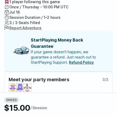
1 player following this game
Once / Thursday - 10:00 PM UTC
Jul 16
Session Duration / 1–2 hours
3 / 3 Seats Filled
Report Adventure
StartPlaying Money Back
Guarantee
If your game doesn't happen, we
guarantee a refund. Just reach out to
StartPlaying Support.
Refund Policy
Meet your party members
3
/
3
ENDED
About the adventure
$15.00
/ Session
With great power comes great responsibility. You have