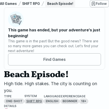
All Games
SHIFT RPG
Beach Episode!
Follow
This game has ended, but your adventure's just
beginning!
This game is in the past! But the good news? There are
so many more games you can check out. Let's find your
next adventure!
Find Games
Beach Episode!
High tide. High stakes. The city is counting on
you.
SYSTEM
TYPE
LANGUAGE
EXPERIENCE
AGE
ONE-SHOT
ENGLISH
BEGINNER
18+
SHIFT RPG
DETAILS