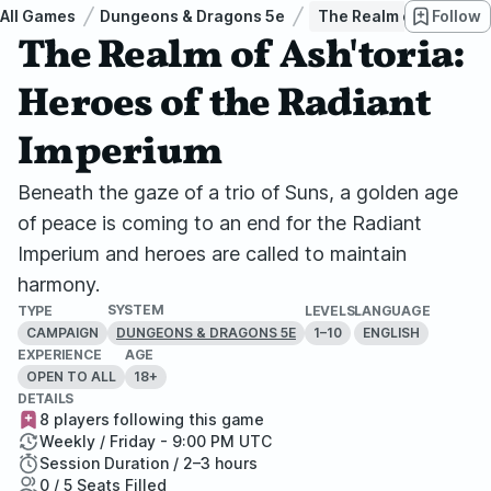
All Games
Dungeons & Dragons 5e
The Realm of Ash'toria
Follow
The Realm of Ash'toria:
Heroes of the Radiant
Imperium
Beneath the gaze of a trio of Suns, a golden age
of peace is coming to an end for the Radiant
Imperium and heroes are called to maintain
harmony.
SYSTEM
TYPE
LEVELS
LANGUAGE
CAMPAIGN
1–10
ENGLISH
DUNGEONS & DRAGONS 5E
EXPERIENCE
AGE
OPEN TO ALL
18+
DETAILS
8 players following this game
Weekly / Friday - 9:00 PM UTC
Session Duration / 2–3 hours
0 / 5 Seats Filled