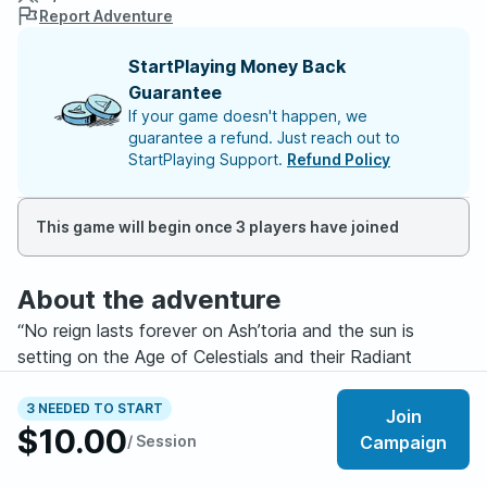
Report Adventure
StartPlaying Money Back
Guarantee
If your game doesn't happen, we
guarantee a refund. Just reach out to
StartPlaying Support.
Refund Policy
This game will begin once 3 players have joined
About the adventure
“No reign lasts forever on Ash’toria and the sun is
setting on the Age of Celestials and their Radiant
Imperium…”
3 NEEDED TO START
Join
$10.00
Welcome potential heroes, to the realm of Ash’toria! A
/ Session
Campaign
world of beauty and tranquility overseen by the Divine