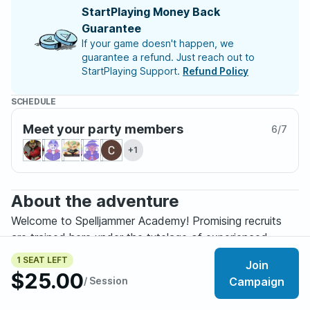
StartPlaying Money Back
Guarantee
If your game doesn't happen, we
guarantee a refund. Just reach out to
StartPlaying Support.
Refund Policy
SCHEDULE
Meet your party members
6
/
7
+1
About the adventure
Welcome to Spelljammer Academy! Promising recruits
are trained here under the tutelage of experienced
spelljammers, who prepare fledgling spacefarers for the
1 SEAT LEFT
Join
perils of Wildspace and the Astral Sea. Cadets learn the
$25.00
/ Session
Campaign
finer points of ship-to-ship combat, space exploration,
and (in some cases) clandestine operations. The