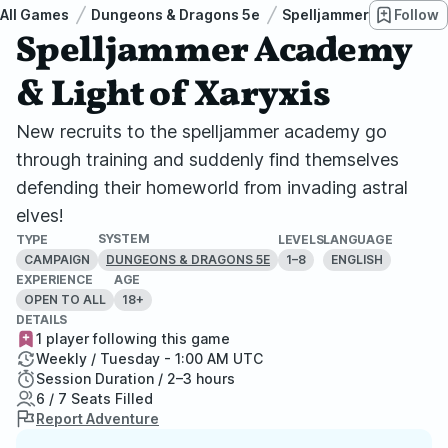
All Games
Dungeons & Dragons 5e
Spelljammer: Light of X
Follow
Spelljammer Academy
& Light of Xaryxis
New recruits to the spelljammer academy go
through training and suddenly find themselves
defending their homeworld from invading astral
elves!
SYSTEM
TYPE
LEVELS
LANGUAGE
CAMPAIGN
1–8
ENGLISH
DUNGEONS & DRAGONS 5E
EXPERIENCE
AGE
OPEN TO ALL
18+
DETAILS
1 player following this game
Weekly / Tuesday - 1:00 AM UTC
Session Duration / 2–3 hours
6 / 7 Seats Filled
Report Adventure