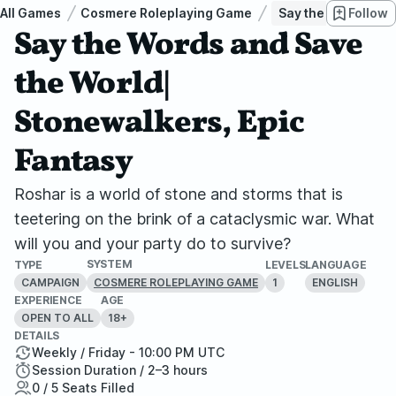
All Games
Cosmere Roleplaying Game
Say the Words and 
Follow
Say the Words and Save
the World|
Stonewalkers, Epic
Fantasy
Roshar is a world of stone and storms that is
teetering on the brink of a cataclysmic war. What
will you and your party do to survive?
SYSTEM
TYPE
LEVELS
LANGUAGE
CAMPAIGN
1
ENGLISH
COSMERE ROLEPLAYING GAME
EXPERIENCE
AGE
OPEN TO ALL
18+
DETAILS
Weekly / Friday - 10:00 PM UTC
Session Duration / 2–3 hours
0 / 5 Seats Filled