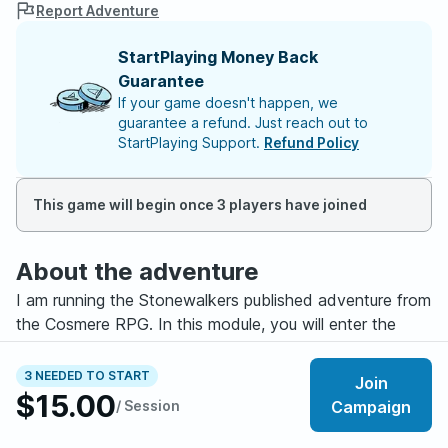
Report Adventure
StartPlaying Money Back
Guarantee
If your game doesn't happen, we
guarantee a refund. Just reach out to
StartPlaying Support.
Refund Policy
This game will begin once 3 players have joined
About the adventure
I am running the Stonewalkers published adventure from
the Cosmere RPG. In this module, you will enter the
world of Roshar from the bestselling novels, the
Stormlight Archive. In this world, conflict between the
3 NEEDED TO START
Join
human kingdom of Alethkar and the tribes they call the
$15.00
/ Session
Campaign
Parshendi are threatening to spiral into a conflict that
reaches across the planet.