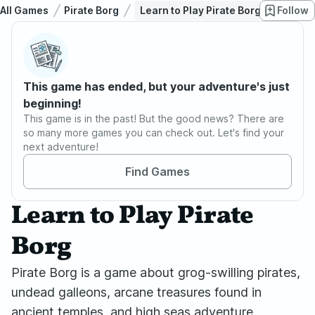
All Games
Pirate Borg
Learn to Play Pirate Borg
Follow
This game has ended, but your adventure's just
beginning!
This game is in the past! But the good news? There are
so many more games you can check out. Let's find your
next adventure!
Find Games
Learn to Play Pirate
Borg
Pirate Borg is a game about grog-swilling pirates,
undead galleons, arcane treasures found in
ancient temples, and high seas adventure.