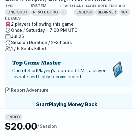
SYSTEM
TYPE
LEVELS
LANGUAGE
EXPERIENCE
AGE
ONE-SHOT
1
ENGLISH
BEGINNER
18+
PIRATE BORG
DETAILS
2 players following this game
Once / Saturday - 7:00 PM UTC
Jul 25
Session Duration / 2–3 hours
1 / 6 Seats Filled
Top Game Master
One of StartPlaying's top-rated GMs, a player
favorite and highly recommended.
Report Adventure
StartPlaying Money Back
Guarantee
ENDED
If your game doesn't happen, we
$20.00
guarantee a refund. Just reach out to
/ Session
StartPlaying Support.
Refund Policy