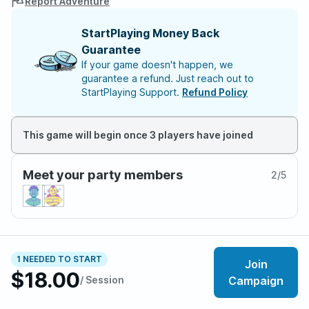
Report Adventure
StartPlaying Money Back
Guarantee
If your game doesn't happen, we
guarantee a refund. Just reach out to
StartPlaying Support.
Refund Policy
This game will begin once 3 players have joined
Meet your party members
2
/
5
About the adventure
1 NEEDED TO START
Join
[Both session 0 and the first session for each new
$18.00
/ Session
Campaign
player will be free. This includes latecomers to the
campaign! This also means the first 2 sessions for the