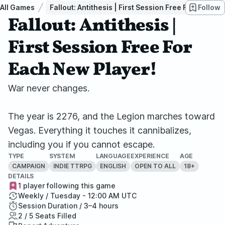
All Games
Fallout: Antithesis | First Session Free For Each N
Follow
Fallout: Antithesis |
First Session Free For
Each New Player!
War never changes.
The year is 2276, and the Legion marches toward
Vegas. Everything it touches it cannibalizes,
including you if you cannot escape.
TYPE
SYSTEM
LANGUAGE
EXPERIENCE
AGE
CAMPAIGN
INDIE TTRPG
ENGLISH
OPEN TO ALL
18+
DETAILS
1 player following this game
Weekly / Tuesday - 12:00 AM UTC
Session Duration / 3–4 hours
2 / 5 Seats Filled