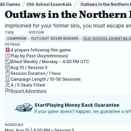
All Games
Old-School Essentials
Outlaws in the Northern
Outlaws in the Norther
Imprisoned for your former sins, you must escape an i
SYSTEM
TYPE
CAMPAIGN
OUTCAST SILVER RAIDERS
OLD-SCHOOL ESSENTIALS
DETAILS
4 players following this game
Play by Post (Asynchronous)
Billed Weekly / Monday - 4:00 PM UTC
Aug 10 / Session 5
Session Duration / 1 hour
Campaign Length / 10–50 Sessions
4 / 5 Seats Filled
Report Adventure
StartPlaying Money Back Guarantee
If your game doesn't happen, we guarantee a refu
SCHEDULE
Mon, Aug 10 | 4:00 PM
– Session 5