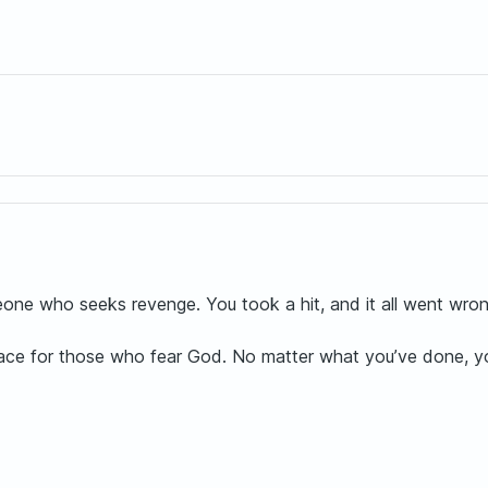
ne who seeks revenge. You took a hit, and it all went wron
lace for those who fear God. No matter what you’ve done, you