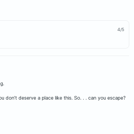
4
/
5
g.
 don’t deserve a place like this. So. . . can you escape?