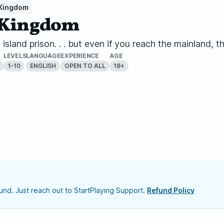
 Kingdom
n Kingdom
sland prison. . . but even if you reach the mainland, th
LEVELS
LANGUAGE
EXPERIENCE
AGE
1–10
ENGLISH
OPEN TO ALL
18+
nd. Just reach out to StartPlaying Support.
Refund Policy