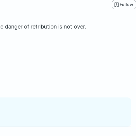
Follow
e danger of retribution is not over.