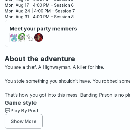
Mon, Aug 17 | 4:00 PM
– Session 6
Mon, Aug 24 | 4:00 PM
– Session 7
Mon, Aug 31 | 4:00 PM
– Session 8
Mon, Sep 07 | 4:00 PM
– Session 9
Meet your party members
Mon, Sep 14 | 4:00 PM
– Session 10
About the adventure
You are a thief. A Highwayman. A killer for hire.
You stole something you shouldn’t have. You robbed someo
That’s how you got into this mess. Banding Prison is no p
Game style
Play By Post
Show More