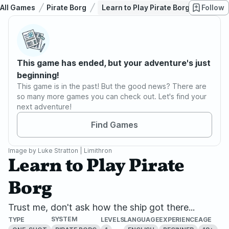
All Games
Pirate Borg
Learn to Play Pirate Borg
Follow
This game has ended, but your adventure's just
beginning!
This game is in the past! But the good news? There are
so many more games you can check out. Let's find your
next adventure!
Find Games
Image by
Luke Stratton | Limithron
Learn to Play Pirate
Borg
Trust me, don't ask how the ship got there...
SYSTEM
TYPE
LEVELS
LANGUAGE
EXPERIENCE
AGE