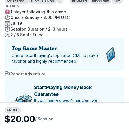
ONE-SHOT
1
ENGLISH
BEGINNER
18+
PIRATE BORG
DETAILS
1 player following this game
Once / Sunday - 6:00 PM UTC
Jul 19
Session Duration / 2–3 hours
2 / 5 Seats Filled
Top Game Master
One of StartPlaying's top-rated GMs, a player
favorite and highly recommended.
Report Adventure
StartPlaying Money Back
Guarantee
If your game doesn't happen, we
guarantee a refund. Just reach out to
ENDED
StartPlaying Support.
Refund Policy
$20.00
/ Session