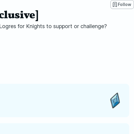
Follow
clusive]
 Logres for Knights to support or challenge?