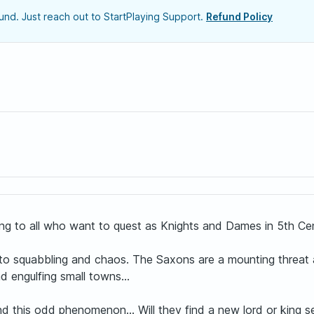
nd. Just reach out to StartPlaying Support.
Refund Policy
g to all who want to quest as Knights and Dames in 5th Cent
s into squabbling and chaos. The Saxons are a mounting threat 
d engulfing small towns...
 this odd phenomenon... Will they find a new lord or king seek