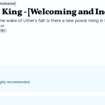
nclusive]
King - [Welcoming and In
e wake of Uther's fall! Is there a new power rising in
AGE
18+
highly recommended.