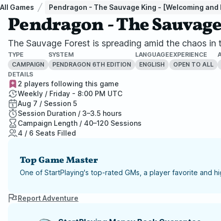
All Games
Pendragon - The Sauvage King - [Welcoming and I
Pendragon - The Sauvage 
The Sauvage Forest is spreading amid the chaos in th
TYPE
SYSTEM
LANGUAGE
EXPERIENCE
CAMPAIGN
PENDRAGON 6TH EDITION
ENGLISH
OPEN TO ALL
DETAILS
2 players following this game
Weekly / Friday - 8:00 PM UTC
Aug 7 / Session 5
Session Duration / 3–3.5 hours
Campaign Length / 40–120 Sessions
4 / 6 Seats Filled
Top Game Master
One of StartPlaying's top-rated GMs, a player favorite and 
Report Adventure