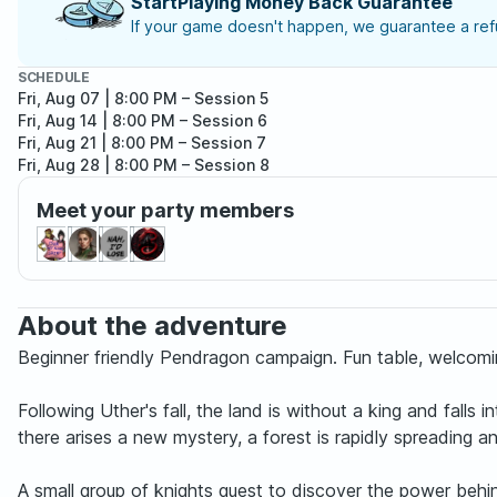
StartPlaying Money Back Guarantee
If your game doesn't happen, we guarantee a refu
SCHEDULE
Fri, Aug 07 | 8:00 PM
– Session 5
Fri, Aug 14 | 8:00 PM
– Session 6
Fri, Aug 21 | 8:00 PM
– Session 7
Fri, Aug 28 | 8:00 PM
– Session 8
Meet your party members
About the adventure
Beginner friendly Pendragon campaign. Fun table, welcomin
Following Uther's fall, the land is without a king and fall
there arises a new mystery, a forest is rapidly spreading an
A small group of knights quest to discover the power behind