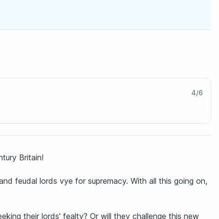
4
/
6
ury Britain!
and feudal lords vye for supremacy. With all this going on,
ing their lords' fealty? Or will they challenge this new