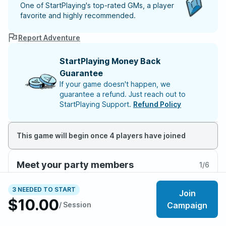
One of StartPlaying's top-rated GMs, a player
favorite and highly recommended.
Report Adventure
StartPlaying Money Back
Guarantee
If your game doesn't happen, we
guarantee a refund. Just reach out to
StartPlaying Support.
Refund Policy
This game will begin once 4 players have joined
Meet your party members
1
/
6
3 NEEDED TO START
Join
$10.00
/ Session
Campaign
About the adventure