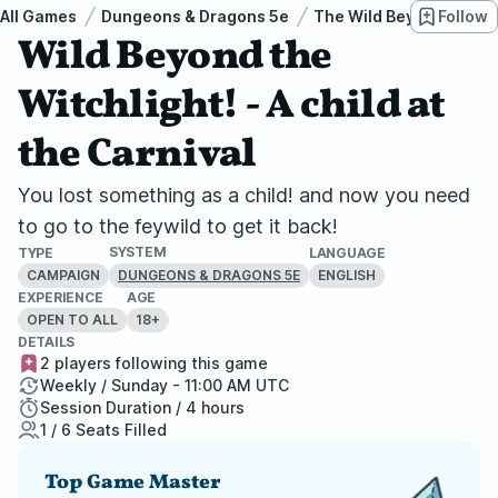
All Games
Dungeons & Dragons 5e
The Wild Beyond the Wi
Follow
Wild Beyond the
Witchlight! - A child at
the Carnival
You lost something as a child! and now you need
to go to the feywild to get it back!
SYSTEM
TYPE
LANGUAGE
CAMPAIGN
ENGLISH
DUNGEONS & DRAGONS 5E
EXPERIENCE
AGE
OPEN TO ALL
18+
DETAILS
2 players following this game
Weekly / Sunday - 11:00 AM UTC
Session Duration / 4 hours
1 / 6 Seats Filled
Top Game Master