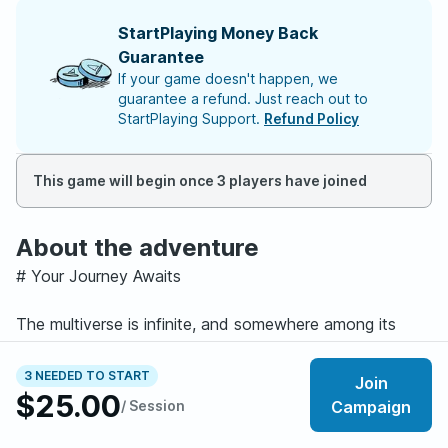
StartPlaying Money Back
Guarantee
If your game doesn't happen, we
guarantee a refund. Just reach out to
StartPlaying Support.
Refund Policy
This game will begin once 3 players have joined
About the adventure
# Your Journey Awaits
The multiverse is infinite, and somewhere among its
countless realities, you have already died.
Yet you still live.
3 NEEDED TO START
Join
In the City of Doors, where every portal leads to
$25.00
/ Session
Campaign
another world and every belief shapes reality, your story
is only beginning.