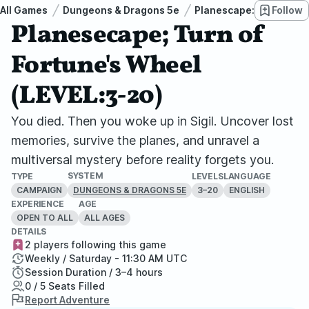
All Games
Dungeons & Dragons 5e
Planescape: Turn of Fo
Follow
Planesecape; Turn of
Fortune's Wheel
(LEVEL:3-20)
You died. Then you woke up in Sigil. Uncover lost
memories, survive the planes, and unravel a
multiversal mystery before reality forgets you.
SYSTEM
TYPE
LEVELS
LANGUAGE
CAMPAIGN
3–20
ENGLISH
DUNGEONS & DRAGONS 5E
EXPERIENCE
AGE
OPEN TO ALL
ALL AGES
DETAILS
2 players following this game
Weekly / Saturday - 11:30 AM UTC
Session Duration / 3–4 hours
0 / 5 Seats Filled
Report Adventure