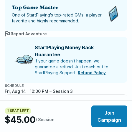
Top Game Master
One of StartPlaying's top-rated GMs, a player
favorite and highly recommended.
Report Adventure
StartPlaying Money Back
Guarantee
If your game doesn't happen, we
guarantee a refund. Just reach out to
StartPlaying Support.
Refund Policy
SCHEDULE
Fri, Aug 14 | 10:00 PM
– Session 3
Meet your party members
5
/
6
1 SEAT LEFT
Join
$45.00
/ Session
Campaign