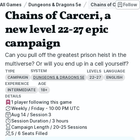
All Games
Dungeons & Dragons 5e
Chains of Carceri, a 
Follow
Chains of Carceri, a
new level 22-27 epic
campaign
Can you pull off the greatest prison heist in the
multiverse? Or will you end up in a cell yourself?
SYSTEM
TYPE
LEVELS
LANGUAGE
CAMPAIGN
22–27
ENGLISH
DUNGEONS & DRAGONS 5E
EXPERIENCE
AGE
INTERMEDIATE
18+
DETAILS
1 player following this game
Weekly / Friday - 10:00 PM UTC
Aug 14 / Session 3
Session Duration / 3 hours
Campaign Length / 20–25 Sessions
5 / 6 Seats Filled