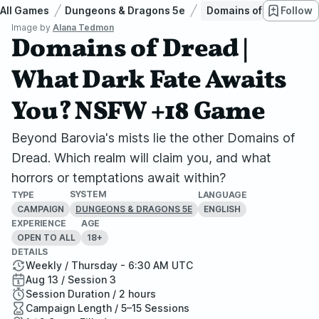
All Games
Dungeons & Dragons 5e
Domains of Dread | W
Follow
Image by
Alana Tedmon
Domains of Dread |
What Dark Fate Awaits
You? NSFW +18 Game
Beyond Barovia's mists lie the other Domains of
Dread. Which realm will claim you, and what
horrors or temptations await within?
SYSTEM
TYPE
LANGUAGE
CAMPAIGN
ENGLISH
DUNGEONS & DRAGONS 5E
EXPERIENCE
AGE
OPEN TO ALL
18+
DETAILS
Weekly / Thursday - 6:30 AM UTC
Aug 13 / Session 3
Session Duration / 2 hours
Campaign Length / 5–15 Sessions