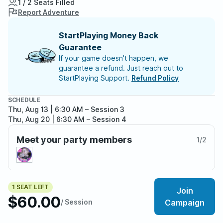
1 / 2 Seats Filled
Report Adventure
StartPlaying Money Back
Guarantee
If your game doesn't happen, we
guarantee a refund. Just reach out to
StartPlaying Support.
Refund Policy
SCHEDULE
Thu, Aug 13 | 6:30 AM
– Session 3
Thu, Aug 20 | 6:30 AM
– Session 4
Meet your party members
1
/
2
1 SEAT LEFT
About the adventure
Join
$60.00
/ Session
Campaign
Beyond the mists of Barovia lie the Domains of Dread,
cursed realms of horror, dark fantasy, temptation, and