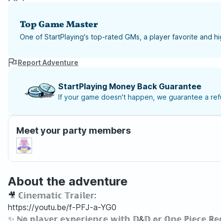
Top Game Master
One of StartPlaying's top-rated GMs, a player favorite and 
Report Adventure
StartPlaying Money Back Guarantee
If your game doesn't happen, we guarantee a refu
Meet your party members
About the adventure
🎥 ℂ𝕚𝕟𝕖𝕞𝕒𝕥𝕚𝕔 𝕋𝕣𝕒𝕚𝕝𝕖𝕣:
https://youtu.be/f-PFJ-a-YG0
✨ ℕ𝕠 𝕡𝕝𝕒𝕪𝕖𝕣 𝕖𝕩𝕡𝕖𝕣𝕚𝕖𝕟𝕔𝕖 𝕨𝕚𝕥𝕙 𝔻&𝔻 𝕠𝕣 𝕆𝕟𝕖 ℙ𝕚𝕖𝕔𝕖 ℝ𝕖