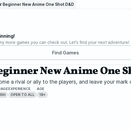
𝕥𝕒𝕣 Beginner New Anime One Shot D&D
inning!
ny more games you can check out. Let's find your next adventure!
Find Games
𝕒𝕣 Beginner New Anime One
me a rival or ally to the players, and leave your ma
UAGE
EXPERIENCE
AGE
ISH
OPEN TO ALL
18+