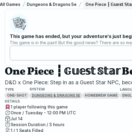
All Games
Dungeons & Dragons 5e
One Piece ┇ 𝔾𝕦𝕖𝕤𝕥 
This game has ended, but your adventure's just beg
This game is in the past! But the good news? There are so ma
One Piece ┇ 𝔾𝕦𝕖𝕤𝕥 𝕊
D&D x One Piece: Step in as a Guest Star NPC, beco
SYSTEM
TYPE
LANG
ONE-SHOT
HOMEBREW GAME
ENGL
DUNGEONS & DRAGONS 5E
DETAILS
1 player following this game
Once / Tuesday - 12:00 PM UTC
Jul 14
Session Duration / 3 hours
1 / 1 Seats Filled