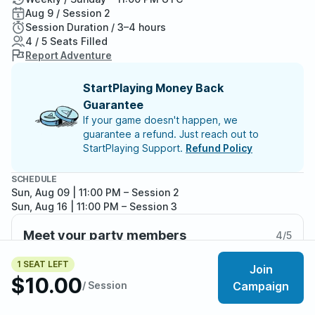
Aug 9 / Session 2
Session Duration / 3–4 hours
4 / 5 Seats Filled
Report Adventure
StartPlaying Money Back
Guarantee
If your game doesn't happen, we
guarantee a refund. Just reach out to
StartPlaying Support.
Refund Policy
SCHEDULE
Sun, Aug 09 | 11:00 PM
– Session 2
Sun, Aug 16 | 11:00 PM
– Session 3
Meet your party members
4
/
5
1 SEAT LEFT
Join
$10.00
/ Session
Campaign
About the adventure