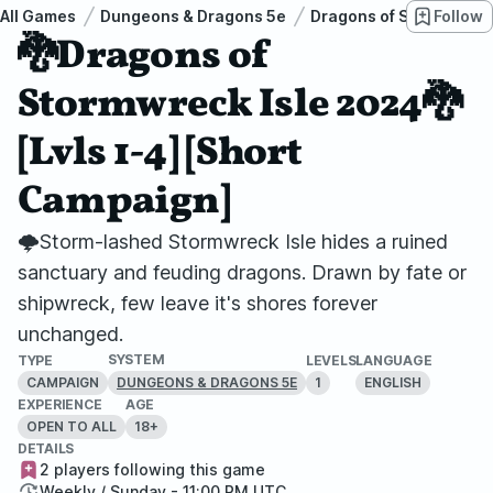
All Games
Dungeons & Dragons 5e
Dragons of Stormwreck 
Follow
🐉Dragons of
Stormwreck Isle 2024🐉
[Lvls 1-4] [Short
Campaign]
🌩️Storm-lashed Stormwreck Isle hides a ruined
sanctuary and feuding dragons. Drawn by fate or
shipwreck, few leave it's shores forever
unchanged.
SYSTEM
TYPE
LEVELS
LANGUAGE
CAMPAIGN
1
ENGLISH
DUNGEONS & DRAGONS 5E
EXPERIENCE
AGE
OPEN TO ALL
18+
DETAILS
2 players following this game
Weekly / Sunday - 11:00 PM UTC