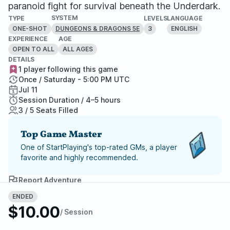
paranoid fight for survival beneath the Underdark.
SYSTEM
TYPE
LEVELS
LANGUAGE
ONE-SHOT
3
ENGLISH
DUNGEONS & DRAGONS 5E
EXPERIENCE
AGE
OPEN TO ALL
ALL AGES
DETAILS
1 player following this game
Once / Saturday - 5:00 PM UTC
Jul 11
Session Duration / 4–5 hours
3 / 5 Seats Filled
Top Game Master
One of StartPlaying's top-rated GMs, a player
favorite and highly recommended.
Report Adventure
ENDED
StartPlaying Money Back
$10.00
/ Session
Guarantee
If your game doesn't happen, we