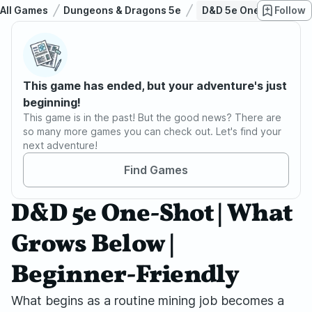
All Games
Dungeons & Dragons 5e
D&D 5e One-Shot | Wha
Follow
This game has ended, but your adventure's just
beginning!
This game is in the past! But the good news? There are
so many more games you can check out. Let's find your
next adventure!
Find Games
D&D 5e One-Shot | What
Grows Below |
Beginner-Friendly
What begins as a routine mining job becomes a