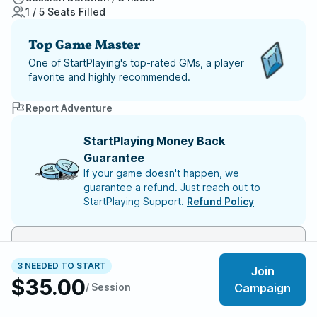
1 / 5 Seats Filled
Top Game Master
One of StartPlaying's top-rated GMs, a player
favorite and highly recommended.
Report Adventure
StartPlaying Money Back
Guarantee
If your game doesn't happen, we
guarantee a refund. Just reach out to
StartPlaying Support.
Refund Policy
This game will begin once 4 players have joined
3 NEEDED TO START
Join
$35.00
Meet your party members
1
/
5
/ Session
Campaign