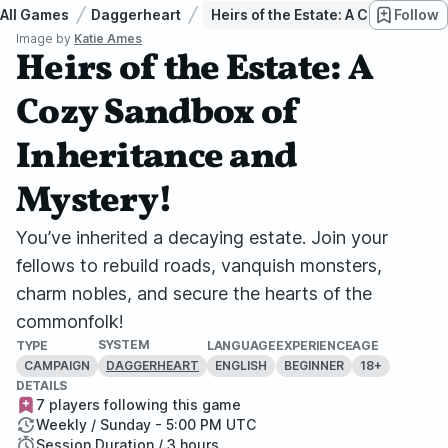
All Games
Daggerheart
Heirs of the Estate: A Cozy Sandb
Follow
Image by
Katie Ames
Heirs of the Estate: A
Cozy Sandbox of
Inheritance and
Mystery!
You’ve inherited a decaying estate. Join your
fellows to rebuild roads, vanquish monsters,
charm nobles, and secure the hearts of the
commonfolk!
SYSTEM
TYPE
LANGUAGE
EXPERIENCE
AGE
CAMPAIGN
ENGLISH
BEGINNER
18+
DAGGERHEART
DETAILS
7 players following this game
Weekly / Sunday - 5:00 PM UTC
Session Duration / 3 hours