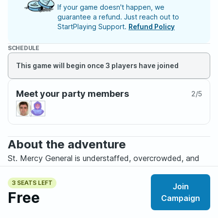
If your game doesn't happen, we
guarantee a refund. Just reach out to
StartPlaying Support.
Refund Policy
SCHEDULE
This game will begin once 3 players have joined
Meet your party members
2
/
5
About the adventure
St. Mercy General is understaffed, overcrowded, and
exhausted.
3 SEATS LEFT
Join
Tonight was supposed to be routine: too many patients,
Free
Campaign
not enough beds, and another endless graveyard shift
under fluorescent lights.