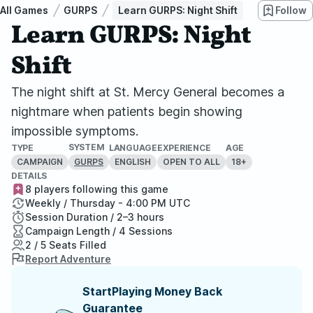
All Games
GURPS
Learn GURPS: Night Shift
Follow
Learn GURPS: Night
Shift
The night shift at St. Mercy General becomes a
nightmare when patients begin showing
impossible symptoms.
SYSTEM
TYPE
LANGUAGE
EXPERIENCE
AGE
CAMPAIGN
ENGLISH
OPEN TO ALL
18+
GURPS
DETAILS
8 players following this game
Weekly / Thursday - 4:00 PM UTC
Session Duration / 2–3 hours
Campaign Length / 4 Sessions
2 / 5 Seats Filled
Report Adventure
StartPlaying Money Back
Guarantee