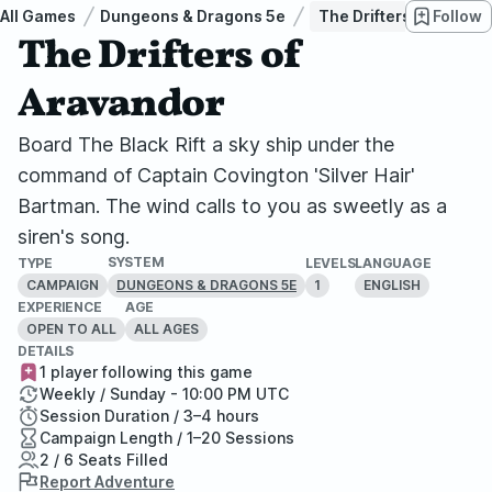
All Games
Dungeons & Dragons 5e
The Drifters of Aravan
Follow
The Drifters of
Aravandor
Board The Black Rift a sky ship under the
command of Captain Covington 'Silver Hair'
Bartman. The wind calls to you as sweetly as a
siren's song.
SYSTEM
TYPE
LEVELS
LANGUAGE
CAMPAIGN
1
ENGLISH
DUNGEONS & DRAGONS 5E
EXPERIENCE
AGE
OPEN TO ALL
ALL AGES
DETAILS
1 player following this game
Weekly / Sunday - 10:00 PM UTC
Session Duration / 3–4 hours
Campaign Length / 1–20 Sessions
2 / 6 Seats Filled
Report Adventure