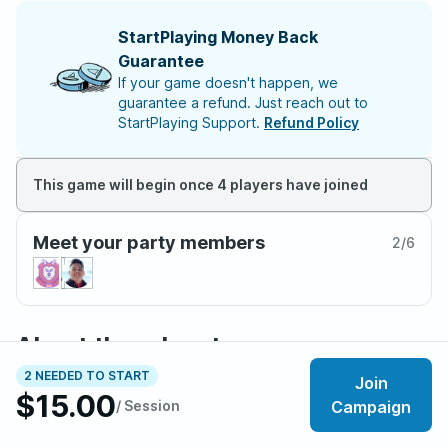
StartPlaying Money Back
Guarantee
If your game doesn't happen, we
guarantee a refund. Just reach out to
StartPlaying Support.
Refund Policy
This game will begin once 4 players have joined
Meet your party members
2
/
6
About the adventure
As children, you looked to the skies and imagined
2 NEEDED TO START
Join
$15.00
gliding among the sky ships. The stories of the Drifters
/ Session
Campaign
travel from town to town. You have heard rumors that
some search for a lost city, others claim they have been