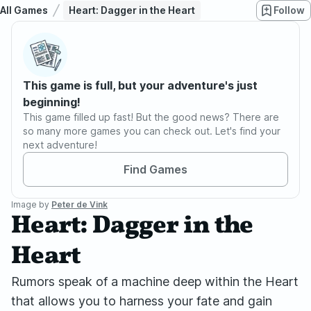
All Games
Heart: Dagger in the Heart
Follow
This game is full, but your adventure's just
beginning!
This game filled up fast! But the good news? There are
so many more games you can check out. Let's find your
next adventure!
Find Games
Image by
Peter de Vink
Heart: Dagger in the
Heart
Rumors speak of a machine deep within the Heart
that allows you to harness your fate and gain