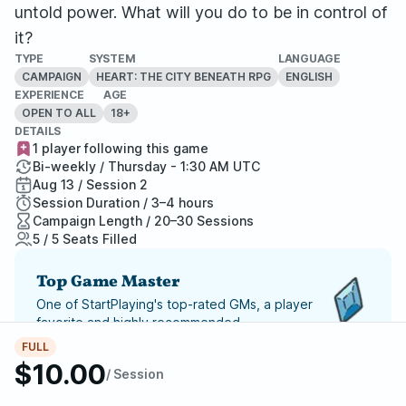
untold power. What will you do to be in control of
it?
TYPE
SYSTEM
LANGUAGE
CAMPAIGN
HEART: THE CITY BENEATH RPG
ENGLISH
EXPERIENCE
AGE
OPEN TO ALL
18+
DETAILS
1 player following this game
Bi-weekly / Thursday - 1:30 AM UTC
Aug 13 / Session 2
Session Duration / 3–4 hours
Campaign Length / 20–30 Sessions
5 / 5 Seats Filled
Top Game Master
One of StartPlaying's top-rated GMs, a player
favorite and highly recommended.
FULL
Report Adventure
$10.00
/ Session
StartPlaying Money Back